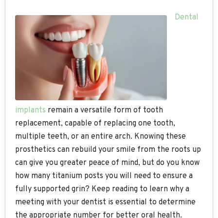
Dental
implants
remain a versatile form of tooth
replacement, capable of replacing one tooth,
multiple teeth, or an entire arch. Knowing these
prosthetics can rebuild your smile from the roots up
can give you greater peace of mind, but do you know
how many titanium posts you will need to ensure a
fully supported grin? Keep reading to learn why a
meeting with your dentist is essential to determine
the appropriate number for better oral health.