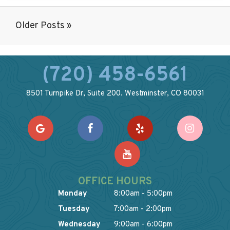
Older Posts »
(720) 458-6561
8501 Turnpike Dr, Suite 200. Westminster, CO 80031
OFFICE HOURS
Monday
8:00am - 5:00pm
Tuesday
7:00am - 2:00pm
Wednesday
9:00am - 6:00pm