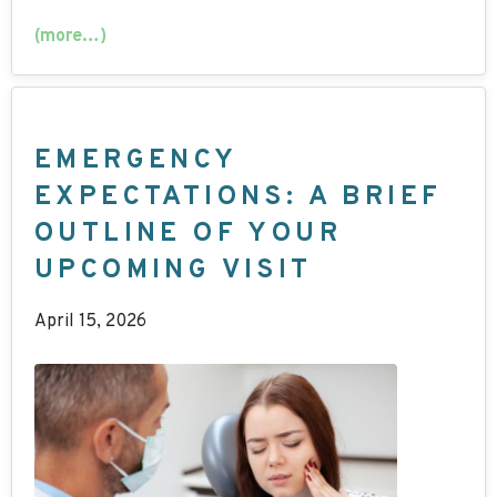
(more…)
EMERGENCY
EXPECTATIONS: A BRIEF
OUTLINE OF YOUR
UPCOMING VISIT
April 15, 2026