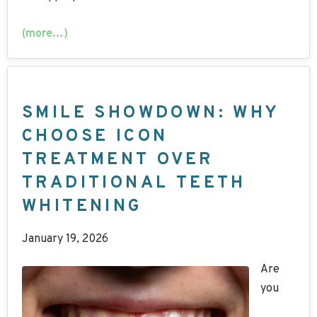
(more…)
SMILE SHOWDOWN: WHY
CHOOSE ICON
TREATMENT OVER
TRADITIONAL TEETH
WHITENING
January 19, 2026
Are
you