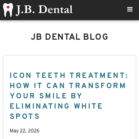
JB DENTAL BLOG
ICON TEETH TREATMENT:
HOW IT CAN TRANSFORM
YOUR SMILE BY
ELIMINATING WHITE
SPOTS
May 22, 2026