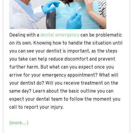
Dealing with a
dental emergency
can be problematic
on its own. Knowing how to handle the situation until
you can see your dentist is important, as the steps
you take can help reduce discomfort and prevent
further harm. But what can you expect once you
arrive for your emergency appointment? What will
your dentist do? Will you receive treatment on the
same day? Learn about the basic outline you can
expect your dental team to follow the moment you
call to report your injury.
(more…)