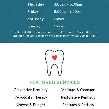
Thursday
8:00am - 5:00pm
Friday
8:00am - 3:00pm
Saturday
Closed
Sunday
Closed
Our dental office is located on Turnpike Drive, on the east side of
Sheridan. We are just down the street from the La Quinta Hotel.
FEATURED SERVICES
Preventive Dentistry
Checkups & Cleanings
Periodontal Therapy
Restorative Dentistry
Crowns & Bridges
Dentures & Partials