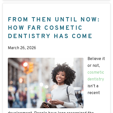
FROM THEN UNTIL NOW:
HOW FAR COSMETIC
DENTISTRY HAS COME
March 26, 2026
Believe it
or not,
cosmetic
dentistry
isn’t a
recent