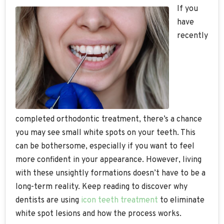
If you
have
recently
completed orthodontic treatment, there’s a chance
you may see small white spots on your teeth. This
can be bothersome, especially if you want to feel
more confident in your appearance. However, living
with these unsightly formations doesn’t have to be a
long-term reality. Keep reading to discover why
dentists are using
icon teeth treatment
to eliminate
white spot lesions and how the process works.