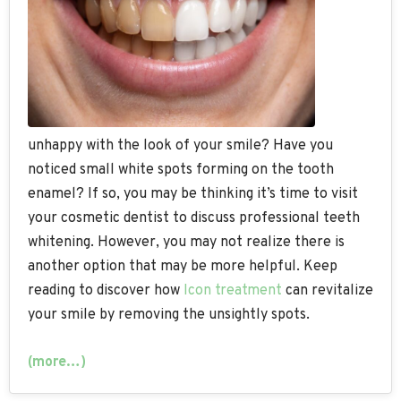
unhappy with the look of your smile? Have you
noticed small white spots forming on the tooth
enamel? If so, you may be thinking it’s time to visit
your cosmetic dentist to discuss professional teeth
whitening. However, you may not realize there is
another option that may be more helpful. Keep
reading to discover how
Icon treatment
can revitalize
your smile by removing the unsightly spots.
(more…)