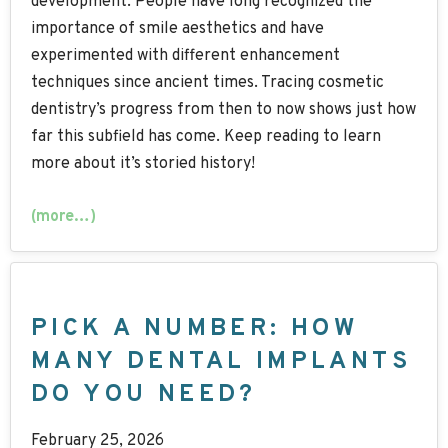
development. People have long recognized the
importance of smile aesthetics and have
experimented with different enhancement
techniques since ancient times. Tracing cosmetic
dentistry’s progress from then to now shows just how
far this subfield has come. Keep reading to learn
more about it’s storied history!
(more…)
PICK A NUMBER: HOW
MANY DENTAL IMPLANTS
DO YOU NEED?
February 25, 2026