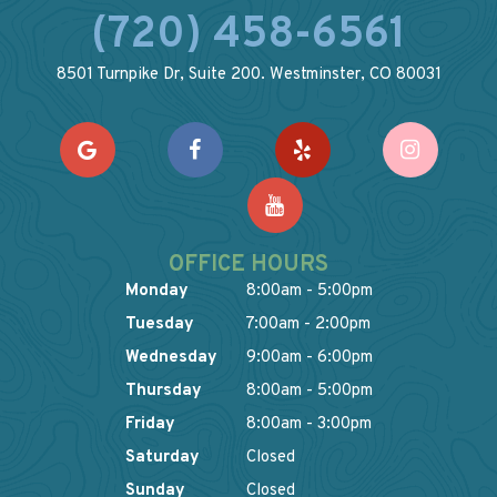
(720) 458-6561
8501 Turnpike Dr, Suite 200. Westminster, CO 80031
OFFICE HOURS
Monday
8:00am - 5:00pm
Tuesday
7:00am - 2:00pm
Wednesday
9:00am - 6:00pm
Thursday
8:00am - 5:00pm
Friday
8:00am - 3:00pm
Saturday
Closed
Sunday
Closed