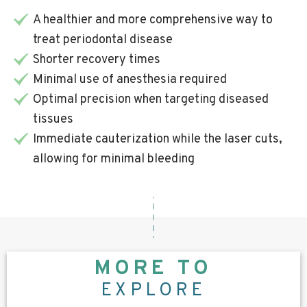
A healthier and more comprehensive way to
treat periodontal disease
Shorter recovery times
Minimal use of anesthesia required
Optimal precision when targeting diseased
tissues
Immediate cauterization while the laser cuts,
allowing for minimal bleeding
MORE TO
EXPLORE