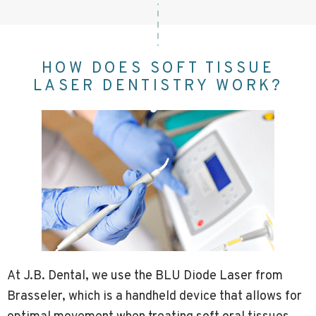
HOW DOES SOFT TISSUE
LASER DENTISTRY WORK?
At J.B. Dental, we use the BLU Diode Laser from
Brasseler, which is a handheld device that allows for