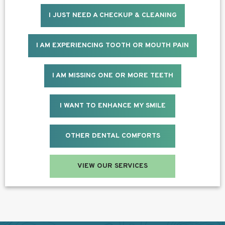
I JUST NEED A CHECKUP & CLEANING
I AM EXPERIENCING TOOTH OR MOUTH PAIN
I AM MISSING ONE OR MORE TEETH
I WANT TO ENHANCE MY SMILE
OTHER DENTAL COMFORTS
VIEW OUR SERVICES