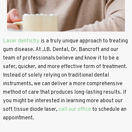
Laser dentistry
is a truly unique approach to treating
gum disease. At J.B. Dental, Dr. Bancroft and our
team of professionals believe and know it to be a
safer, quicker, and more effective form of treatment.
Instead of solely relying on traditional dental
instruments, we can deliver a more comprehensive
method of care that produces long-lasting results. If
you might be interested in learning more about our
soft tissue diode laser,
call our office
to schedule an
appointment.