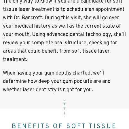
The only way to know if you are a candidate for soft
tissue laser treatment is to schedule an appointment
with Dr. Bancroft. During this visit, she will go over
your medical history as well as the current state of
your mouth. Using advanced dental technology, she’ll
review your complete oral structure, checking for
areas that could benefit from soft tissue laser
treatment.
When having your gum depths charted, we’ll
determine how deep your gum pockets are and
whether laser dentistry is right for you.
BENEFITS OF SOFT TISSUE