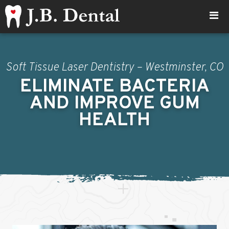
Soft Tissue Laser Dentistry – Westminster, CO
ELIMINATE BACTERIA
AND IMPROVE GUM
HEALTH