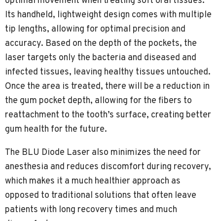
optimal movement when treating soft oral tissues.
Its handheld, lightweight design comes with multiple
tip lengths, allowing for optimal precision and
accuracy. Based on the depth of the pockets, the
laser targets only the bacteria and diseased and
infected tissues, leaving healthy tissues untouched.
Once the area is treated, there will be a reduction in
the gum pocket depth, allowing for the fibers to
reattachment to the tooth’s surface, creating better
gum health for the future.
The BLU Diode Laser also minimizes the need for
anesthesia and reduces discomfort during recovery,
which makes it a much healthier approach as
opposed to traditional solutions that often leave
patients with long recovery times and much