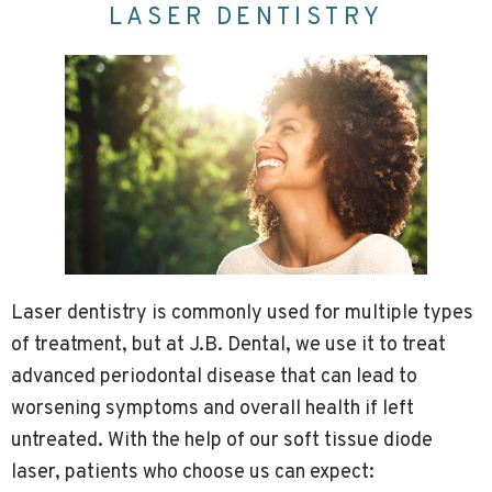
LASER DENTISTRY
Laser dentistry is commonly used for multiple types
of treatment, but at J.B. Dental, we use it to treat
advanced periodontal disease that can lead to
worsening symptoms and overall health if left
untreated. With the help of our soft tissue diode
laser, patients who choose us can expect: