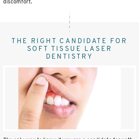
discomfort.
THE RIGHT CANDIDATE FOR
SOFT TISSUE LASER
DENTISTRY