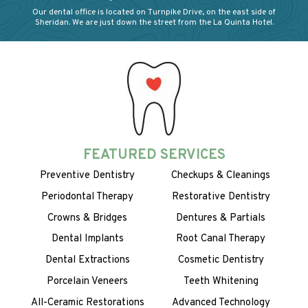
Our dental office is located on Turnpike Drive, on the east side of
Sheridan. We are just down the street from the La Quinta Hotel.
FEATURED SERVICES
Preventive Dentistry
Checkups & Cleanings
Periodontal Therapy
Restorative Dentistry
Crowns & Bridges
Dentures & Partials
Dental Implants
Root Canal Therapy
Dental Extractions
Cosmetic Dentistry
Porcelain Veneers
Teeth Whitening
All-Ceramic Restorations
Advanced Technology