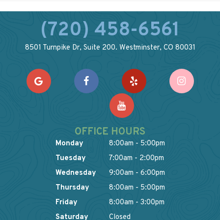
(720) 458-6561
8501 Turnpike Dr, Suite 200. Westminster, CO 80031
OFFICE HOURS
Monday
8:00am - 5:00pm
Tuesday
7:00am - 2:00pm
Wednesday
9:00am - 6:00pm
Thursday
8:00am - 5:00pm
Friday
8:00am - 3:00pm
Saturday
Closed