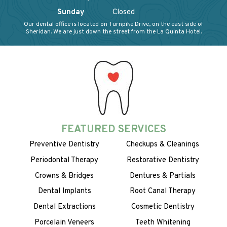
Sunday
Closed
Our dental office is located on Turnpike Drive, on the east side of
Sheridan. We are just down the street from the La Quinta Hotel.
FEATURED SERVICES
Preventive Dentistry
Checkups & Cleanings
Periodontal Therapy
Restorative Dentistry
Crowns & Bridges
Dentures & Partials
Dental Implants
Root Canal Therapy
Dental Extractions
Cosmetic Dentistry
Porcelain Veneers
Teeth Whitening