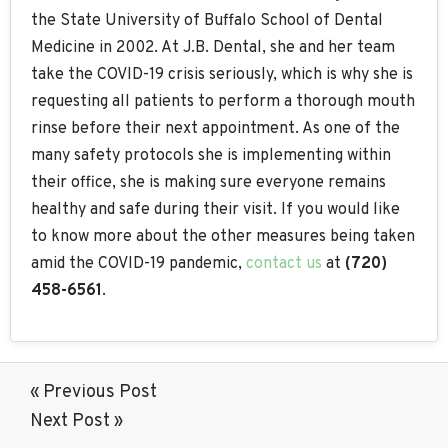
the State University of Buffalo School of Dental
Medicine in 2002. At J.B. Dental, she and her team
take the COVID-19 crisis seriously, which is why she is
requesting all patients to perform a thorough mouth
rinse before their next appointment. As one of the
many safety protocols she is implementing within
their office, she is making sure everyone remains
healthy and safe during their visit. If you would like
to know more about the other measures being taken
amid the COVID-19 pandemic,
contact us
at
(720)
458-6561
.
« Previous Post
Next Post »