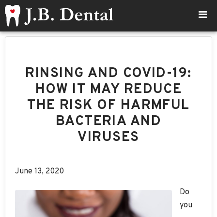
RINSING AND COVID-19:
HOW IT MAY REDUCE
THE RISK OF HARMFUL
BACTERIA AND
VIRUSES
June 13, 2020
Do
you