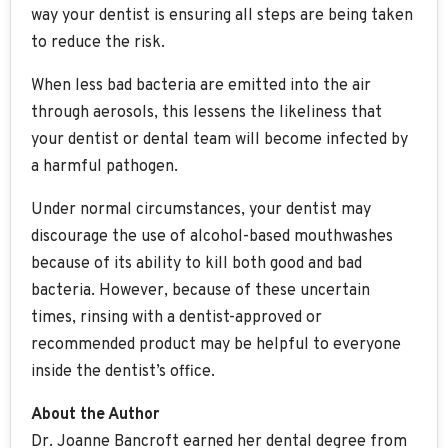
way your dentist is ensuring all steps are being taken
to reduce the risk.
When less bad bacteria are emitted into the air
through aerosols, this lessens the likeliness that
your dentist or dental team will become infected by
a harmful pathogen.
Under normal circumstances, your dentist may
discourage the use of alcohol-based mouthwashes
because of its ability to kill both good and bad
bacteria. However, because of these uncertain
times, rinsing with a dentist-approved or
recommended product may be helpful to everyone
inside the dentist’s office.
About the Author
Dr. Joanne Bancroft earned her dental degree from