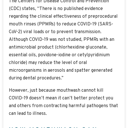
The Centers for Disease Control and Prevention
(CDC) states, “There is no published evidence
regarding the clinical effectiveness of preprocedural
mouth rinses (PPMRs) to reduce COVID-19 (SARS-
CoV-2) viral loads or to prevent transmission.
Although COVID-19 was not studied, PPMRs with an
antimicrobial product (chlorhexidine gluconate,
essential oils, povidone-iodine or cetylpyridinium
chloride) may reduce the level of oral
microorganisms in aerosols and spatter generated
during dental procedures.”
However, just because mouthwash cannot kill
COVID-19 doesn’t mean it can’t better protect you
and others from contracting harmful pathogens that
can lead to illness.