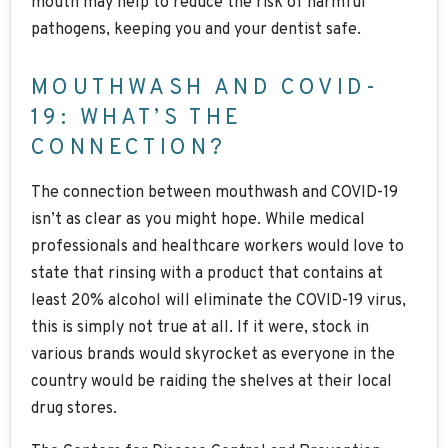
mouth may help to reduce the risk of harmful
pathogens, keeping you and your dentist safe.
MOUTHWASH AND COVID-
19: WHAT’S THE
CONNECTION?
The connection between mouthwash and COVID-19
isn’t as clear as you might hope. While medical
professionals and healthcare workers would love to
state that rinsing with a product that contains at
least 20% alcohol will eliminate the COVID-19 virus,
this is simply not true at all. If it were, stock in
various brands would skyrocket as everyone in the
country would be raiding the shelves at their local
drug stores.