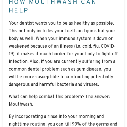
HOW MOUTHWASH CAN
HELP
Your dentist wants you to be as healthy as possible.
This not only includes your teeth and gums but your
body as well. When your immune system is down or
weakened because of an illness (i.e. cold, flu, COVID-
19), it makes it much harder for your body to fight off
infection. Also, if you are currently suffering from a
common dental problem such as gum disease, you
will be more susceptible to contracting potentially
dangerous and harmful bacteria and viruses.
What can help combat this problem? The answer:
Mouthwash.
By incorporating a rinse into your morning and
nighttime routine, you can kill 99% of the germs and