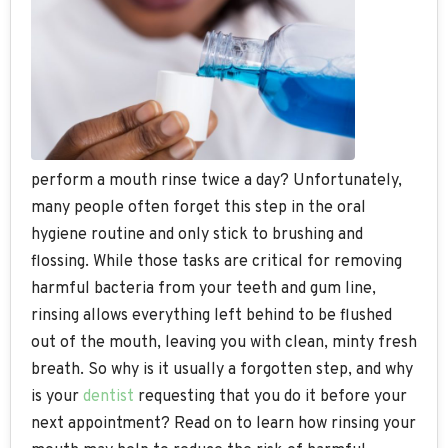
perform a mouth rinse twice a day? Unfortunately,
many people often forget this step in the oral
hygiene routine and only stick to brushing and
flossing. While those tasks are critical for removing
harmful bacteria from your teeth and gum line,
rinsing allows everything left behind to be flushed
out of the mouth, leaving you with clean, minty fresh
breath. So why is it usually a forgotten step, and why
is your
dentist
requesting that you do it before your
next appointment? Read on to learn how rinsing your