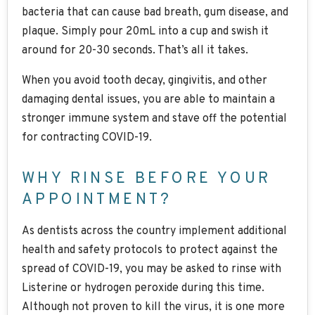
bacteria that can cause bad breath, gum disease, and
plaque. Simply pour 20mL into a cup and swish it
around for 20-30 seconds. That’s all it takes.
When you avoid tooth decay, gingivitis, and other
damaging dental issues, you are able to maintain a
stronger immune system and stave off the potential
for contracting COVID-19.
WHY RINSE BEFORE YOUR
APPOINTMENT?
As dentists across the country implement additional
health and safety protocols to protect against the
spread of COVID-19, you may be asked to rinse with
Listerine or hydrogen peroxide during this time.
Although not proven to kill the virus, it is one more