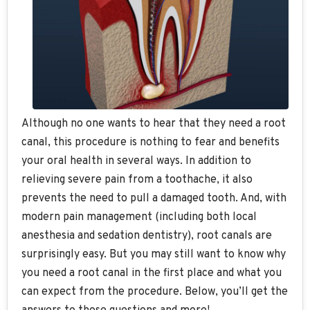
Although no one wants to hear that they need a root
canal, this procedure is nothing to fear and benefits
your oral health in several ways. In addition to
relieving severe pain from a toothache, it also
prevents the need to pull a damaged tooth. And, with
modern pain management (including both local
anesthesia and sedation dentistry), root canals are
surprisingly easy. But you may still want to know why
you need a root canal in the first place and what you
can expect from the procedure. Below, you’ll get the