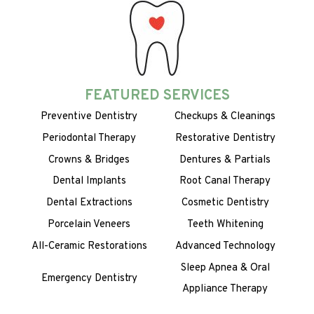
FEATURED SERVICES
Preventive Dentistry
Checkups & Cleanings
Periodontal Therapy
Restorative Dentistry
Crowns & Bridges
Dentures & Partials
Dental Implants
Root Canal Therapy
Dental Extractions
Cosmetic Dentistry
Porcelain Veneers
Teeth Whitening
All-Ceramic Restorations
Advanced Technology
Sleep Apnea & Oral
Emergency Dentistry
Appliance Therapy