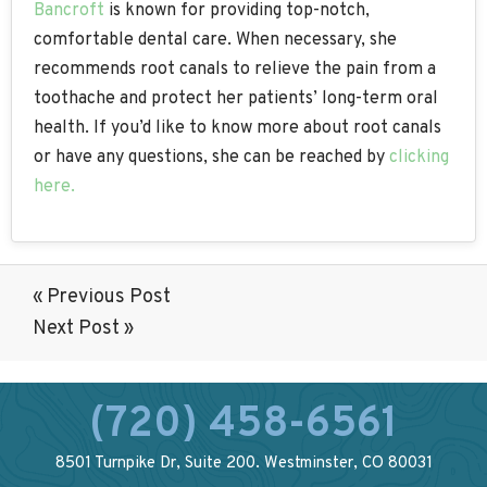
Bancroft
is known for providing top-notch,
comfortable dental care. When necessary, she
recommends root canals to relieve the pain from a
toothache and protect her patients’ long-term oral
health. If you’d like to know more about root canals
or have any questions, she can be reached by
clicking
here.
« Previous Post
Next Post »
(720) 458-6561
8501 Turnpike Dr, Suite 200. Westminster, CO 80031