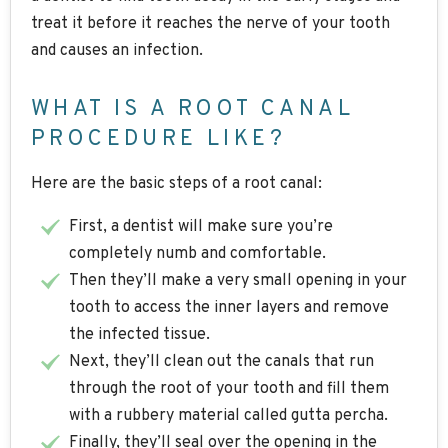
treat it before it reaches the nerve of your tooth
and causes an infection.
WHAT IS A ROOT CANAL
PROCEDURE LIKE?
Here are the basic steps of a root canal:
First, a dentist will make sure you’re
completely numb and comfortable.
Then they’ll make a very small opening in your
tooth to access the inner layers and remove
the infected tissue.
Next, they’ll clean out the canals that run
through the root of your tooth and fill them
with a rubbery material called gutta percha.
Finally, they’ll seal over the opening in the