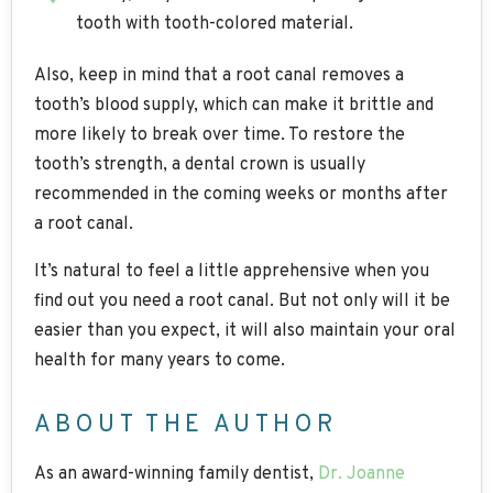
tooth with tooth-colored material.
Also, keep in mind that a root canal removes a
tooth’s blood supply, which can make it brittle and
more likely to break over time. To restore the
tooth’s strength, a dental crown is usually
recommended in the coming weeks or months after
a root canal.
It’s natural to feel a little apprehensive when you
find out you need a root canal. But not only will it be
easier than you expect, it will also maintain your oral
health for many years to come.
ABOUT THE AUTHOR
As an award-winning family dentist,
Dr. Joanne