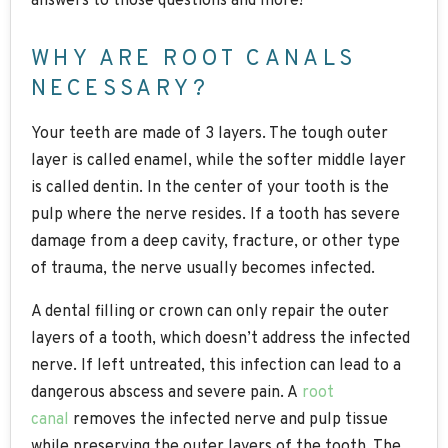
answers to those questions and more!
WHY ARE ROOT CANALS
NECESSARY?
Your teeth are made of 3 layers. The tough outer
layer is called enamel, while the softer middle layer
is called dentin. In the center of your tooth is the
pulp where the nerve resides. If a tooth has severe
damage from a deep cavity, fracture, or other type
of trauma, the nerve usually becomes infected.
A dental filling or crown can only repair the outer
layers of a tooth, which doesn’t address the infected
nerve. If left untreated, this infection can lead to a
dangerous abscess and severe pain. A
root
canal
removes the infected nerve and pulp tissue
while preserving the outer layers of the tooth. The