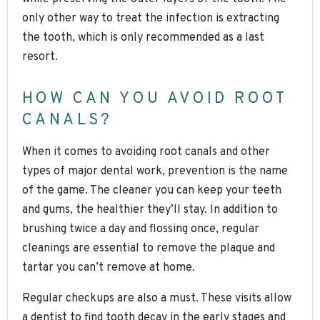
only other way to treat the infection is extracting
the tooth, which is only recommended as a last
resort.
HOW CAN YOU AVOID ROOT
CANALS?
When it comes to avoiding root canals and other
types of major dental work, prevention is the name
of the game. The cleaner you can keep your teeth
and gums, the healthier they’ll stay. In addition to
brushing twice a day and flossing once, regular
cleanings are essential to remove the plaque and
tartar you can’t remove at home.
Regular checkups are also a must. These visits allow
a dentist to find tooth decay in the early stages and