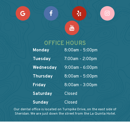
OFFICE HOURS
Monday
8:00am - 5:00pm
Tuesday
7:00am - 2:00pm
Wednesday
9:00am - 6:00pm
Thursday
8:00am - 5:00pm
Friday
8:00am - 3:00pm
Saturday
Closed
Sunday
Closed
Our dental office is located on Turnpike Drive, on the east side of
Sheridan. We are just down the street from the La Quinta Hotel.