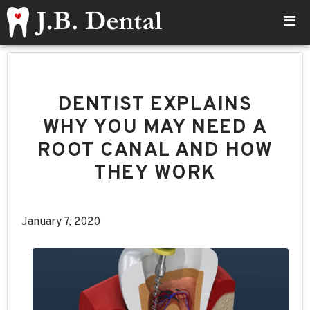
DENTIST EXPLAINS
WHY YOU MAY NEED A
ROOT CANAL AND HOW
THEY WORK
January 7, 2020